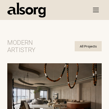
MODERN
All Projects
ARTISTRY