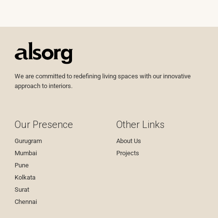
We are committed to redefining living spaces with our innovative
approach to interiors.
Our Presence
Other Links
Gurugram
About Us
Mumbai
Projects
Pune
Kolkata
Surat
Chennai