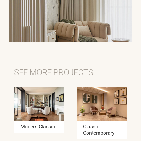
SEE MORE PROJECTS
Modern Classic
Classic
Contemporary