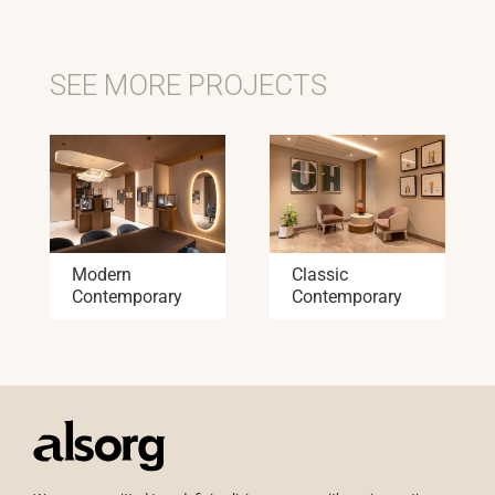
SEE MORE PROJECTS
Modern
Classic
Contemporary
Contemporary