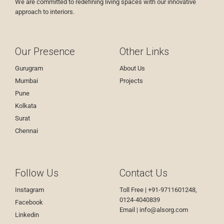
We are committed to redefining living spaces with our innovative
approach to interiors.
Our Presence
Other Links
Gurugram
About Us
Mumbai
Projects
Pune
Kolkata
Surat
Chennai
Follow Us
Contact Us
Instagram
Toll Free | +91-9711601248,
0124-4040839
Facebook
Email |
info@alsorg.com
Linkedin