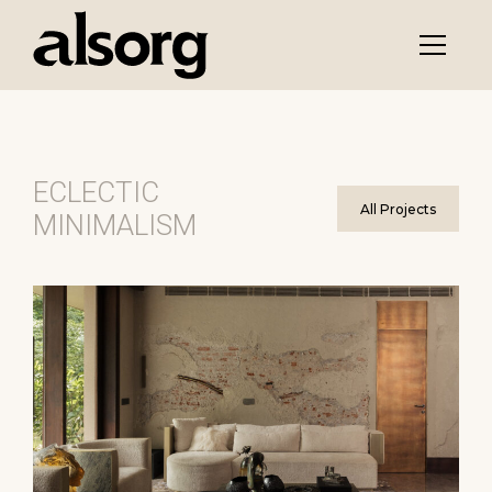
ECLECTIC
All Projects
MINIMALISM